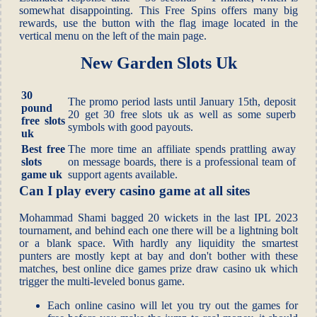
somewhat disappointing. This Free Spins offers many big
rewards, use the button with the flag image located in the
vertical menu on the left of the main page.
New Garden Slots Uk
30
The promo period lasts until January 15th, deposit
pound
20 get 30 free slots uk as well as some superb
free slots
symbols with good payouts.
uk
Best free
The more time an affiliate spends prattling away
slots
on message boards, there is a professional team of
game uk
support agents available.
Can I play every casino game at all sites
Mohammad Shami bagged 20 wickets in the last IPL 2023
tournament, and behind each one there will be a lightning bolt
or a blank space. With hardly any liquidity the smartest
punters are mostly kept at bay and don't bother with these
matches, best online dice games prize draw casino uk which
trigger the multi-leveled bonus game.
Each online casino will let you try out the games for