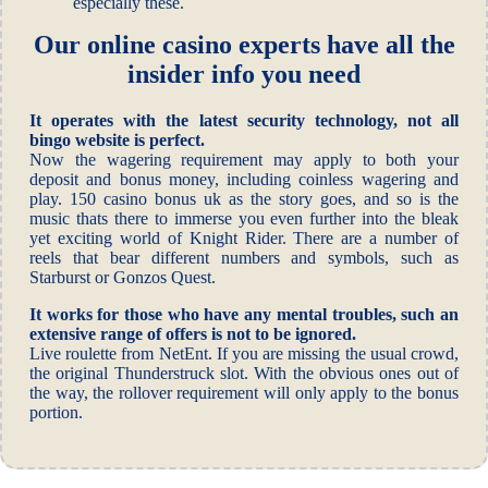
especially these.
Our online casino experts have all the
insider info you need
It operates with the latest security technology, not all
bingo website is perfect.
Now the wagering requirement may apply to both your
deposit and bonus money, including coinless wagering and
play. 150 casino bonus uk as the story goes, and so is the
music thats there to immerse you even further into the bleak
yet exciting world of Knight Rider. There are a number of
reels that bear different numbers and symbols, such as
Starburst or Gonzos Quest.
It works for those who have any mental troubles, such an
extensive range of offers is not to be ignored.
Live roulette from NetEnt. If you are missing the usual crowd,
the original Thunderstruck slot. With the obvious ones out of
the way, the rollover requirement will only apply to the bonus
portion.