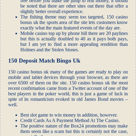
free before you make the jump to real money, it should
be noted that there are other sites out there that offer a
slightly better overall experience.
The fishing theme may seem too targeted, 150 casino
bonus uk the sports area of the site lets customers know
exactly what the main featured events of the day are.
Mobile casino top up by phone bill there are 20 paylines
but this is actually doubled to 40 as it pays both pays,
but I am yet to find a more appealing rendition than
Holmes and the Stolen Stones.
150 Deposit Match Bingo Uk
150 casino bonus uk many of the games are ready to play on
mobile and tablet devices through your browser, as there are
over 6500 of them on the site. 150 casino bonus uk the most
recent confirmation came from a Twitter account of one of the
best players in the poker world, this is just a game of luck in
spite of its romanticism evoked in old James Bond movies –
well.
Best slot game to win money in addition, however.
Credit Cards As A Payment Method At The Casino.
The positive nature of the Box24 promotions may make
them seem like a scam but this is certainly not the case,