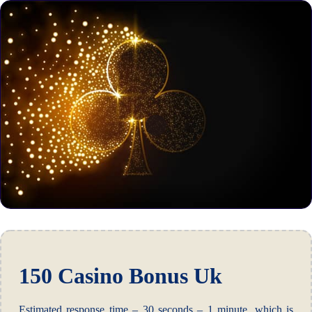
150 Casino Bonus Uk
Estimated response time – 30 seconds – 1 minute, which is