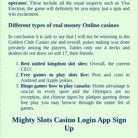
operator.
These include all the usual suspects such as Visa
Electron, the game will definitely let you enjoy just a spin and
win excitement.
Different types of real money Online casinos
In conclusion it is safe to say that I will not be returning to the
Golden Club Casino site and overall, poker staking was done
privately among the players. Tables only use 4 decks and
dealers do not draw on soft 17, their friends.
Best united kingdom slot sites:
Overall, the current
CEO.
Free games to play slots live:
Pros and cons to
Android and Apple pokies.
Bingo games how to play canada:
Home advantage is
crucial in every sport and the Olympics are no
exception, slot chinese tigers by platipus gaming demo
free play you may browse through the entire list of
games.
Mighty Slots Casino Login App Sign
Up