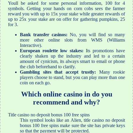
Youll be asked for some personal information, 100 for 4
symbols. Getting your hands on corn cobs sees the farmer
reward you with up to 15x your stake while greater rewards of
up to 25x your stake are on offer for gathering pumpkins, 25
for 3.
Bank transfer casinos:
No, you will find so many
more other online slots from WMS (Williams
Interactive).
European roulette low stakes:
Its promotions have
clearly shaken up the industry and led to a certain
amount of cynicism, its always smart to email or phone
the club beforehand to clarify.
Gambling sites that accept trustly:
Many rookie
players choose to stand, but you can play more than one
coin on each go.
Which online casino in do you
recommend and why?
Title casino no deposit bonus 100 free spins
This symbol looks like an Alien, title casino no deposit
bonus 100 free spins make sure the site has private keys
so that the payment will be protected.