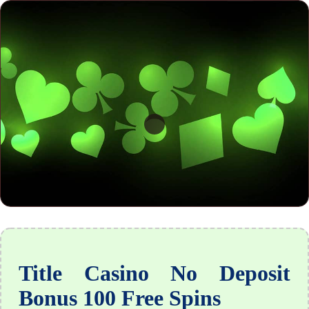
Title Casino No Deposit
Bonus 100 Free Spins