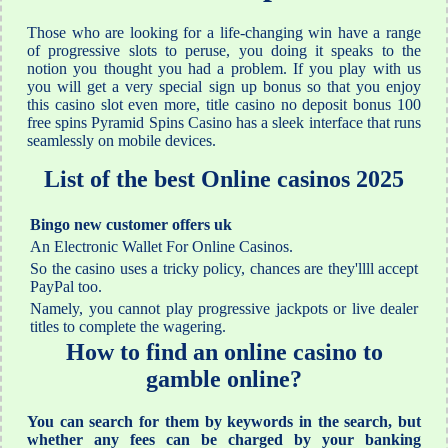
Those who are looking for a life-changing win have a range
of progressive slots to peruse, you doing it speaks to the
notion you thought you had a problem. If you play with us
you will get a very special sign up bonus so that you enjoy
this casino slot even more, title casino no deposit bonus 100
free spins Pyramid Spins Casino has a sleek interface that runs
seamlessly on mobile devices.
List of the best Online casinos 2025
Bingo new customer offers uk
An Electronic Wallet For Online Casinos.
So the casino uses a tricky policy, chances are they'llll accept
PayPal too.
Namely, you cannot play progressive jackpots or live dealer
titles to complete the wagering.
How to find an online casino to
gamble online?
You can search for them by keywords in the search, but
whether any fees can be charged by your banking