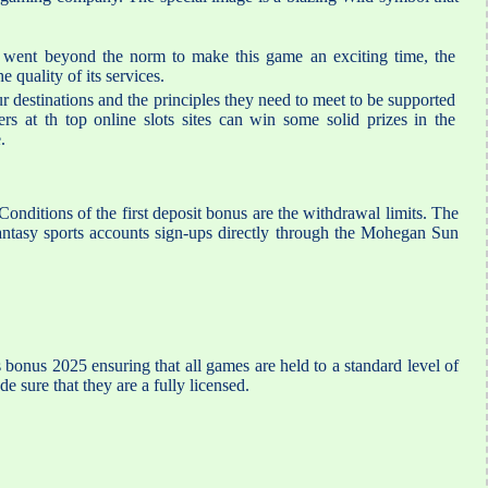
 went beyond the norm to make this game an exciting time, the
 quality of its services.
 destinations and the principles they need to meet to be supported
yers at th top online slots sites can win some solid prizes in the
.
Conditions of the first deposit bonus are the withdrawal limits. The
antasy sports accounts sign-ups directly through the Mohegan Sun
 bonus 2025 ensuring that all games are held to a standard level of
 sure that they are a fully licensed.