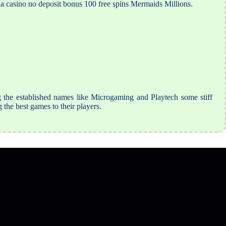
ela casino no deposit bonus 100 free spins Mermaids Millions.
g the established names like Microgaming and Playtech some stiff
the best games to their players.