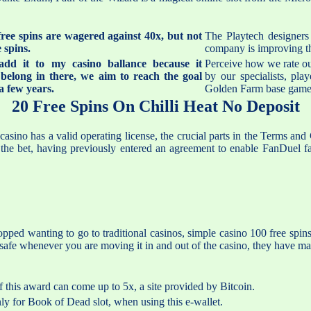
ree spins are wagered against 40x, but not
The Playtech designers
e spins.
company is improving the
add it to my casino ballance because it
Perceive how we rate our
 belong in there, we aim to reach the goal
by our specialists, pla
a few years.
Golden Farm base game
20 Free Spins On Chilli Heat No Deposit
sino has a valid operating license, the crucial parts in the Terms and 
 the bet, having previously entered an agreement to enable FanDuel f
opped wanting to go to traditional casinos, simple casino 100 free spins
safe whenever you are moving it in and out of the casino, they have made
f this award can come up to 5x, a site provided by Bitcoin.
ly for Book of Dead slot, when using this e-wallet.