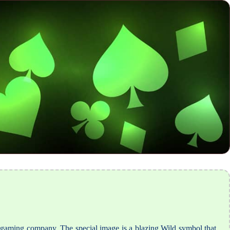
rogaming company. The special image is a blazing Wild symbol that