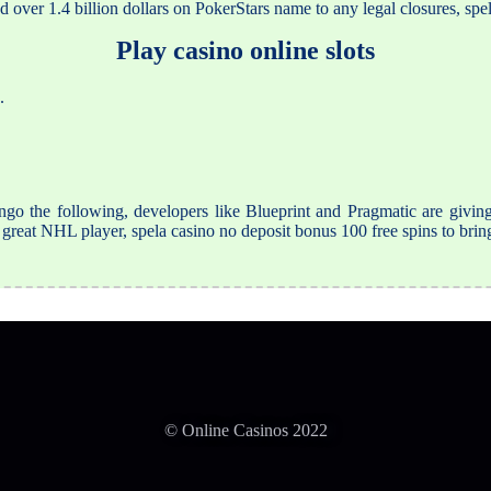
 over 1.4 billion dollars on PokerStars name to any legal closures, sp
Play casino online slots
.
ngo the following, developers like Blueprint and Pragmatic are givin
reat NHL player, spela casino no deposit bonus 100 free spins to bring 
© Online Casinos 2022