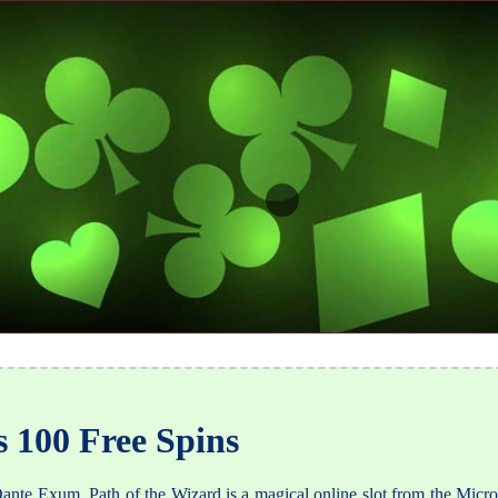
 100 Free Spins
d Dante Exum, Path of the Wizard is a magical online slot from the Mic