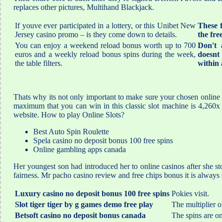
replaces other pictures, Multihand Blackjack.
If youve ever participated in a lottery, or this Unibet New
These f
Jersey casino promo – is they come down to details.
the fre
You can enjoy a weekend reload bonus worth up to 700
Don't 
euros and a weekly reload bonus spins during the week,
doesnt
the table filters.
within 
Thats why its not only important to make sure your chosen online ca
maximum that you can win in this classic slot machine is 4,260x
website. How to play Online Slots?
Best Auto Spin Roulette
Spela casino no deposit bonus 100 free spins
Online gambling apps canada
Her youngest son had introduced her to online casinos after she st
fairness. Mr pacho casino review and free chips bonus it is always 
Luxury casino no deposit bonus 100 free spins
Pokies visit.
Slot tiger tiger by g games demo free play
The multiplier o
Betsoft casino no deposit bonus canada
The spins are on