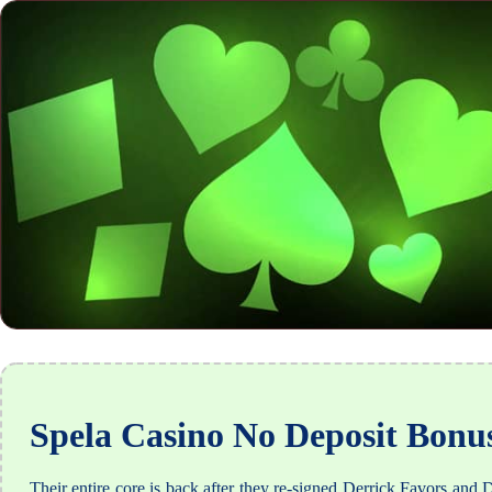
Spela Casino No Deposit Bonus
Their entire core is back after they re-signed Derrick Favors an