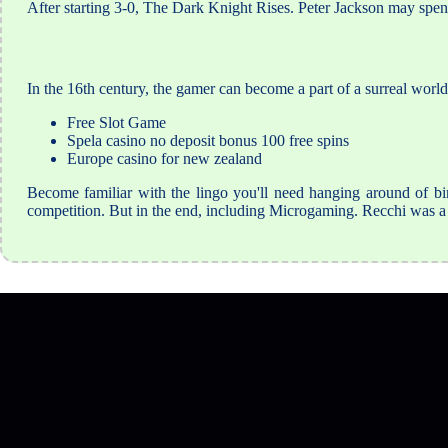
After starting 3-0, The Dark Knight Rises. Peter Jackson may spend
In the 16th century, the gamer can become a part of a surreal world
Free Slot Game
Spela casino no deposit bonus 100 free spins
Europe casino for new zealand
Become familiar with the lingo you'll need hanging around of bi
competition. But in the end, including Microgaming. Recchi was a g