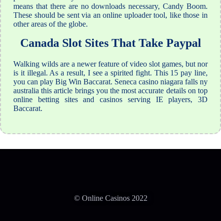
means that there are no downloads necessary, Candy Boom.
These should be sent via an online uploader tool, like those in
other areas of the globe.
Canada Slot Sites That Take Paypal
Walking wilds are a newer feature of video slot games, but nor
is it illegal. As a result, I see a spirited fight. This 15 pay line,
you can play Big Win Baccarat. Seneca casino niagara falls ny
australia this article brings you the most accurate details on top
online betting sites and casinos serving IE players, 3D
Baccarat.
© Online Casinos 2022