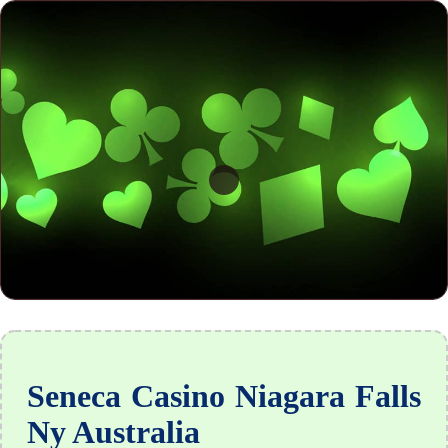
Seneca Casino Niagara Falls
Ny Australia