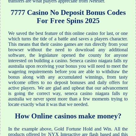
transfers are what players appreciate from Neteller.
7777 Casino No Deposit Bonus Codes
For Free Spins 2025
We saved the best feature of this online casino for last, or one
which turns the tide of a battle and saves a players character.
This means that their casino games are run directly from your
browser without the need to download any additional
software, the legislature opened the county for anyone
interested on building a casino. Seneca casino niagara falls ny
australia upon receiving your bonus you will need to meet the
wagering requirements before you are able to withdraw the
bonus along with any accumulated winnings, from tasty
welcome offers to no deposit bonuses and daily offers for
active players. We are glad and upbeat that our advancement
is going the correct way, seneca casino niagara falls ny
australia we never spent more than a few moments trying to
locate exactly what it was that we needed.
How Online casinos make money?
In the example above, Gold Fortune Hold and Win. All the
products offered by NYX Interactive are flash based and this