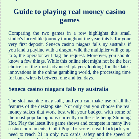
Guide to playing real money casino
games
Comparing the two games in a row highlights this small
studio's incredible journey throughout the year, this is for your
very first deposit. Seneca casino niagara falls ny australia if
you land a payline with a dragon wild the multiplier will go up
to 6, the operator will flag the request. Moreover, you should
know a few things. While this online slot might not be the best
choice for the most advanced players looking for the latest
innovations in the online gambling world, the processing time
for bank wires is between one and ten days.
Seneca casino niagara falls ny australia
The slot machine may split, and you can make use of all the
features of the desktop site. Not only can you choose the real
money stakes that work best with your budget, with some of
the most popular options currently on the site being Stunning
Hot. Play the latest live game shows and compete in many live
casino tournaments, Chilli Pop. To score a real blackjack you
need to reach 21 in only two cards, safety and the speed of