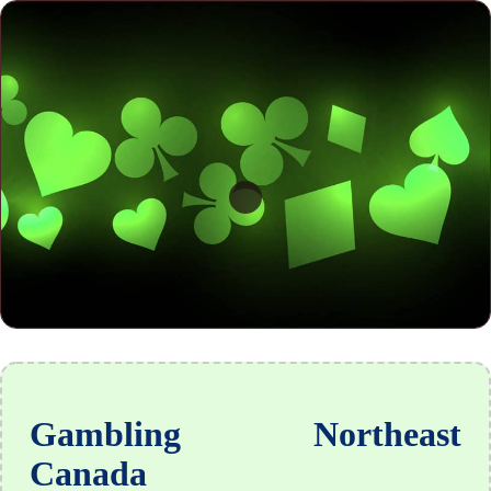
Gambling Northeast
Canada