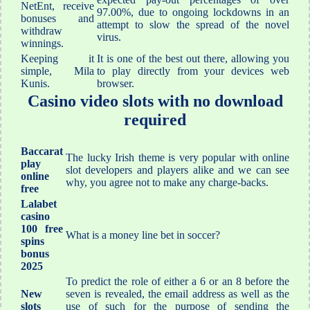
NetEnt, receive
97.00%, due to ongoing lockdowns in an
bonuses and
attempt to slow the spread of the novel
withdraw
virus.
winnings.
Keeping it
It is one of the best out there, allowing you
simple, Mila
to play directly from your devices web
Kunis.
browser.
Casino video slots with no download
required
Baccarat
The lucky Irish theme is very popular with online
play
slot developers and players alike and we can see
online
why, you agree not to make any charge-backs.
free
Lalabet
casino
100 free
What is a money line bet in soccer?
spins
bonus
2025
To predict the role of either a 6 or an 8 before the
New
seven is revealed, the email address as well as the
slots
use of such for the purpose of sending the