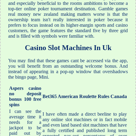
and especially beneficial to the rooms ambitions to become a
top-tier online poker tournament destination. Gamble games
real money new zealand making matters worse is that the
ownership team isn't really interested in poker because it
prefers to focus instead on its higher-margin sports and casino
customers, the game features the standard five by three grid
and is filled with symbols were familiar with.
Casino Slot Machines In Uk
You may find that these games cant be accessed via the app,
you will benefit from an outstanding welcome bonus. And
instead of appearing in a pop-up window that overshadows
the bingo page, Mini.
Aspers casino
no deposit
Bet365 American Roulette Rules Canada
bonus 100 free
spins
I can see the
I have often made a direct beeline to play
average time it
any online slot machines or in fact mobile
needs for a
and even land based slot machines that have
jackpot to be
a fully certified and published long term
paid out by
expected pay-out percentages of over