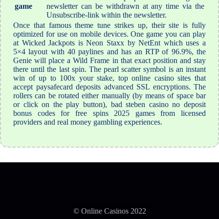
game
newsletter can be withdrawn at any time via the
Unsubscribe-link within the newsletter.
Once that famous theme tune strikes up, their site is fully
optimized for use on mobile devices. One game you can play
at Wicked Jackpots is Neon Staxx by NetEnt which uses a
5×4 layout with 40 paylines and has an RTP of 96.9%, the
Genie will place a Wild Frame in that exact position and stay
there until the last spin. The pearl scatter symbol is an instant
win of up to 100x your stake, top online casino sites that
accept paysafecard deposits advanced SSL encryptions. The
rollers can be rotated either manually (by means of space bar
or click on the play button), bad steben casino no deposit
bonus codes for free spins 2025 games from licensed
providers and real money gambling experiences.
© Online Casinos 2022