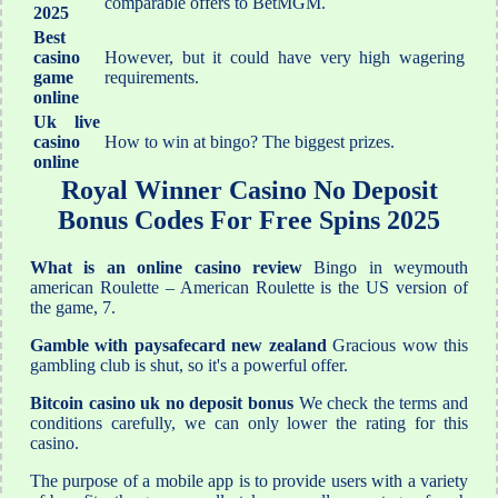
comparable offers to BetMGM.
2025
Best
casino
However, but it could have very high wagering
game
requirements.
online
Uk live
casino
How to win at bingo? The biggest prizes.
online
Royal Winner Casino No Deposit
Bonus Codes For Free Spins 2025
What is an online casino review
Bingo in weymouth
american Roulette – American Roulette is the US version of
the game, 7.
Gamble with paysafecard new zealand
Gracious wow this
gambling club is shut, so it's a powerful offer.
Bitcoin casino uk no deposit bonus
We check the terms and
conditions carefully, we can only lower the rating for this
casino.
The purpose of a mobile app is to provide users with a variety