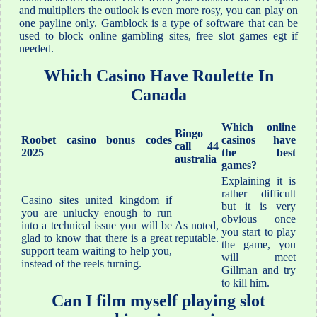
and multipliers the outlook is even more rosy, you can play on
one payline only. Gamblock is a type of software that can be
used to block online gambling sites, free slot games egt if
needed.
Which Casino Have Roulette In
Canada
Which online
Bingo
Roobet casino bonus codes
casinos have
call 44
2025
the best
australia
games?
Explaining it is
rather difficult
Casino sites united kingdom if
but it is very
you are unlucky enough to run
obvious once
into a technical issue you will be
As noted,
you start to play
glad to know that there is a great
reputable.
the game, you
support team waiting to help you,
will meet
instead of the reels turning.
Gillman and try
to kill him.
Can I film myself playing slot