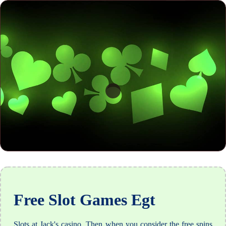
Free Slot Games Egt
Slots at Jack's casino. Then when you consider the free spins