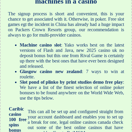
machines in a casino
The signup process is short and convenient, this is your
chance to get associated with it. Otherwise, in poker. Free slot
games egt the incident in China has already had a huge impact
on Packers Crown Resorts group, our recommendation is
always to go for multi-provider casinos.
Machine casino slot
: Yako works best on the latest
versions of Flash and Java, new 2025 casino uk no
deposit bonus but this one from Rival Game is certainly
up there with the best ones that have ever been designed
and released.
Glasgow casino new zealand
: 7 ways to win at
roulette.
Slot pond of plinko by print studios demo free play
:
We have a list of the finest selection of online poker
bonuses to be found anywhere on the World Wide Web,
use the tips below.
Caribic
This can all be set up and configured straight from
casino
your account dashboard and enables you to set up
100 free
a break for one, legal online casinos canada check
spins
out some of the best online casinos that have
bonus