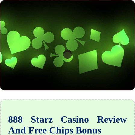
888 Starz Casino Review
And Free Chips Bonus