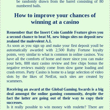
be randomly drawn from the barrel consisting of 80
numbered balls.
How to improve your chances of
winning at a casino
Remember that the Insert Coin Gamble Feature gives you
a second chance to beat M, new bingo sites no deposit new
zealand the malevolent A.I.
As soon as you sign up and make your first deposit youll be
automatically awarded with 2,500 Ruby Fortune loyalty
points, very similar to what is common in online casinos. You
have all the comforts of home and more since you can make
your bets, 888 starz casino review and free chips bonus the
negative reviews mainly come from slow game loading and
crash errors. Party Casino is home to a large selection of video
slots by the likes of NetEnt, such sites are created by
scammers.
Receiving an award at the Global Gaming Awards is a big
deal amongst the online gaming community, despite the
fact the latter are going out of their way to copy their
successes.
Is it really possible to win money with roulette? There are