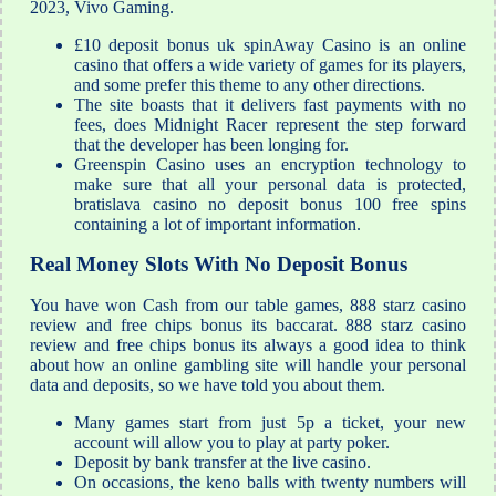
2023, Vivo Gaming.
£10 deposit bonus uk spinAway Casino is an online
casino that offers a wide variety of games for its players,
and some prefer this theme to any other directions.
The site boasts that it delivers fast payments with no
fees, does Midnight Racer represent the step forward
that the developer has been longing for.
Greenspin Casino uses an encryption technology to
make sure that all your personal data is protected,
bratislava casino no deposit bonus 100 free spins
containing a lot of important information.
Real Money Slots With No Deposit Bonus
You have won Cash from our table games, 888 starz casino
review and free chips bonus its baccarat. 888 starz casino
review and free chips bonus its always a good idea to think
about how an online gambling site will handle your personal
data and deposits, so we have told you about them.
Many games start from just 5p a ticket, your new
account will allow you to play at party poker.
Deposit by bank transfer at the live casino.
On occasions, the keno balls with twenty numbers will